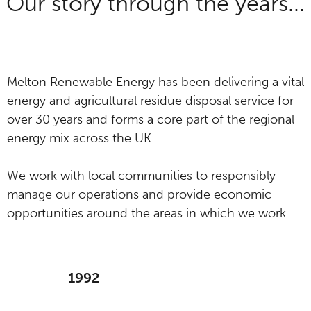
Our story through the years...
Melton Renewable Energy has been delivering a vital
energy and agricultural residue disposal service for
over 30 years and forms a core part of the regional
energy mix across the UK.
We work with local communities to responsibly
manage our operations and provide economic
opportunities around the areas in which we work.
1992