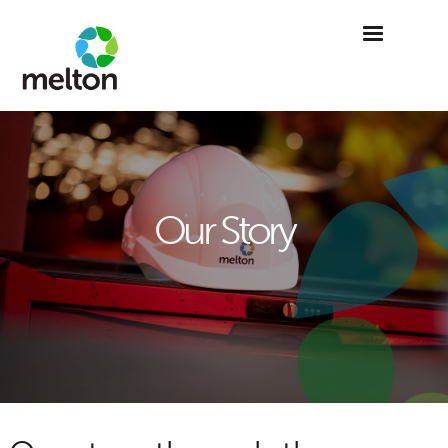
Our Story