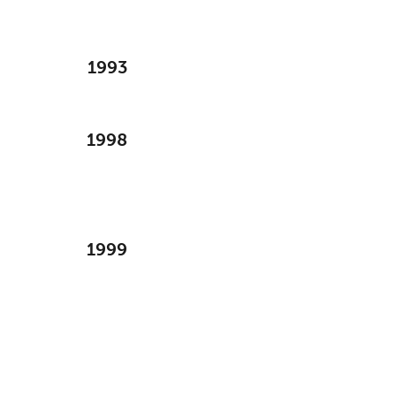
1993
1998
1999