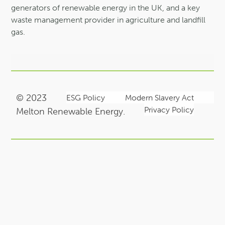
generators of renewable energy in the UK, and a key
waste management provider in agriculture and landfill
gas.
© 2023
ESG Policy
Modern Slavery Act
Privacy Policy
Melton Renewable Energy.