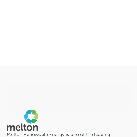
Melton Renewable Energy is one of the leading