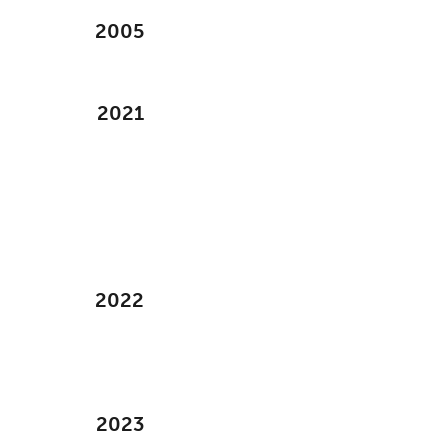
2005
2021
2022
2023